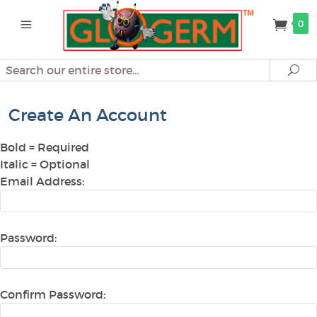
0
Search
Se
Create An Account
Bold
= Required
Italic
= Optional
Email Address:
Password:
Confirm Password: