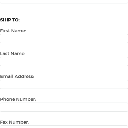
SHIP TO:
First Name:
Last Name:
Email Address:
Phone Number:
Fax Number: