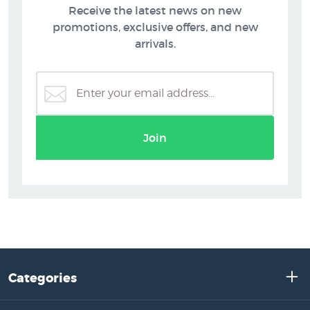
Receive the latest news on new
promotions, exclusive offers, and new
arrivals.
Join
Categories