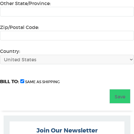
Other State/Province:
Zip/Postal Code:
Country:
BILL TO:
SAME AS SHIPPING
Join Our Newsletter