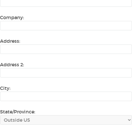
Company:
Address:
Address 2:
City:
State/Province: