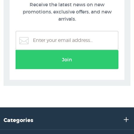
Receive the latest news on new
promotions, exclusive offers, and new
arrivals.
Join
Categories