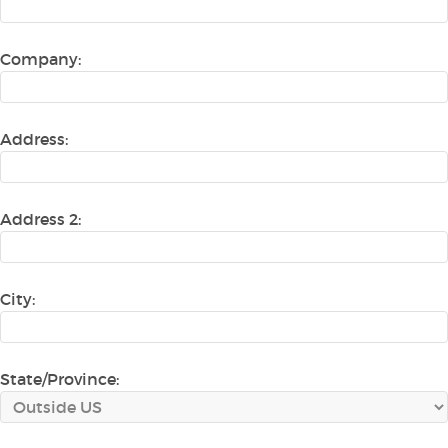
Company:
Address:
Address 2:
City:
State/Province: