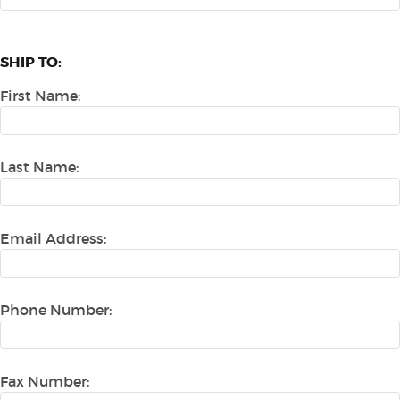
SHIP TO:
First Name:
Last Name:
Email Address:
Phone Number:
Fax Number: