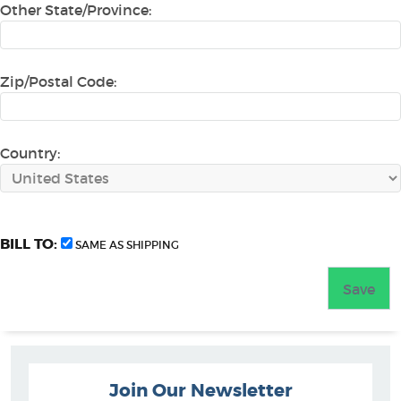
Other State/Province:
Zip/Postal Code:
Country:
BILL TO:
SAME AS SHIPPING
Join Our Newsletter