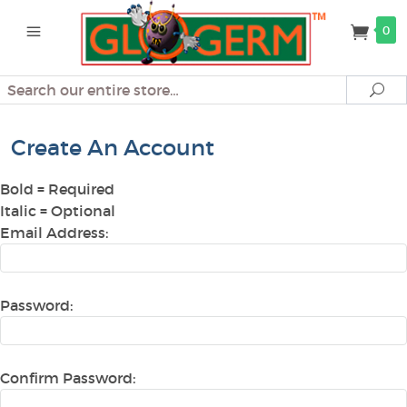
0
Search
Se
Create An Account
Bold
= Required
Italic
= Optional
Email Address:
Password:
Confirm Password: