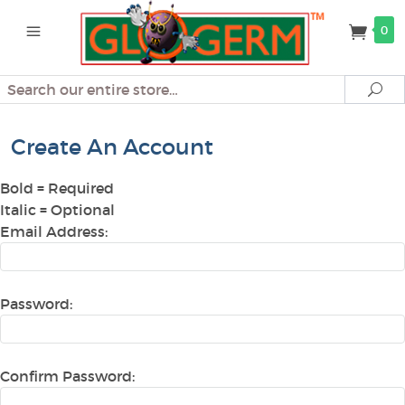
0
Search
Se
Create An Account
Bold
= Required
Italic
= Optional
Email Address:
Password:
Confirm Password: