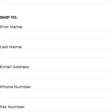
SHIP TO:
First Name:
Last Name:
Email Address:
Phone Number:
Fax Number: