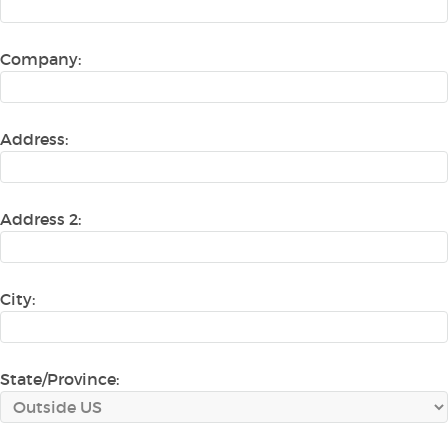
Company:
Address:
Address 2:
City:
State/Province: