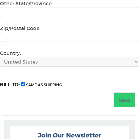
Other State/Province:
Zip/Postal Code:
Country:
BILL TO:
SAME AS SHIPPING
Join Our Newsletter