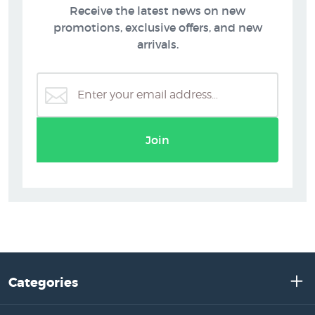
Receive the latest news on new
promotions, exclusive offers, and new
arrivals.
Join
Categories