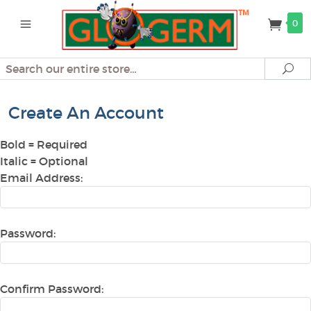
0
Search
Se
Create An Account
Bold
= Required
Italic
= Optional
Email Address:
Password:
Confirm Password: