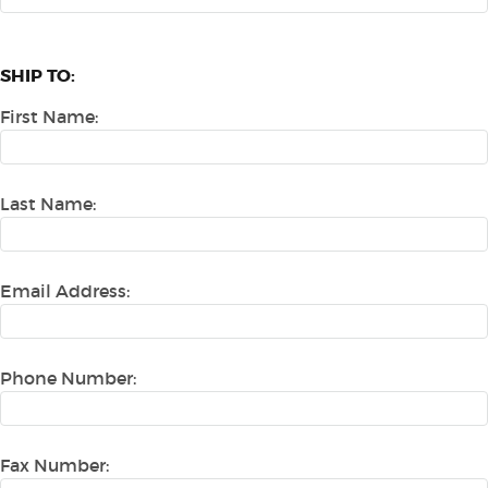
SHIP TO:
First Name:
Last Name:
Email Address:
Phone Number:
Fax Number: