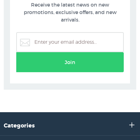
Receive the latest news on new
promotions, exclusive offers, and new
arrivals.
Join
Categories