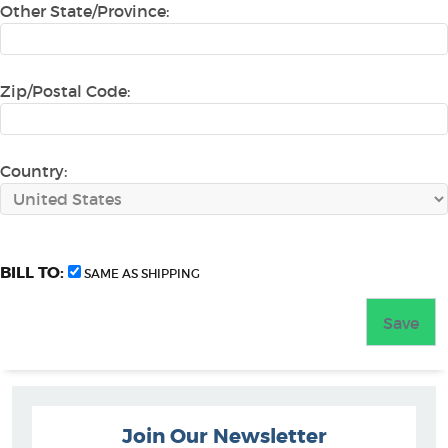
Other State/Province:
Zip/Postal Code:
Country:
BILL TO:
SAME AS SHIPPING
Join Our Newsletter