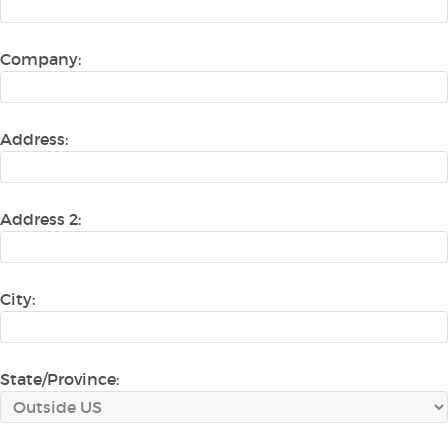
Company:
Address:
Address 2:
City:
State/Province: