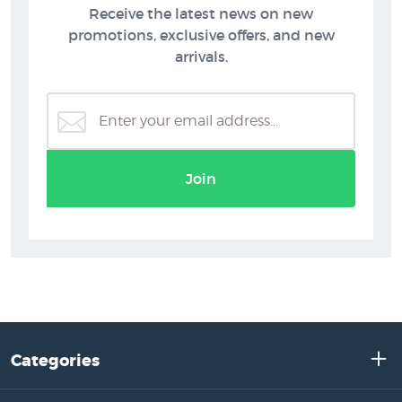
Receive the latest news on new
promotions, exclusive offers, and new
arrivals.
Join
Categories