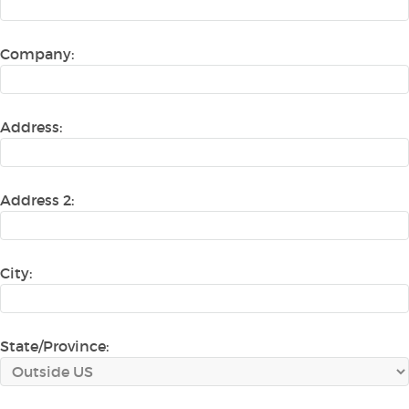
Company:
Address:
Address 2:
City:
State/Province: