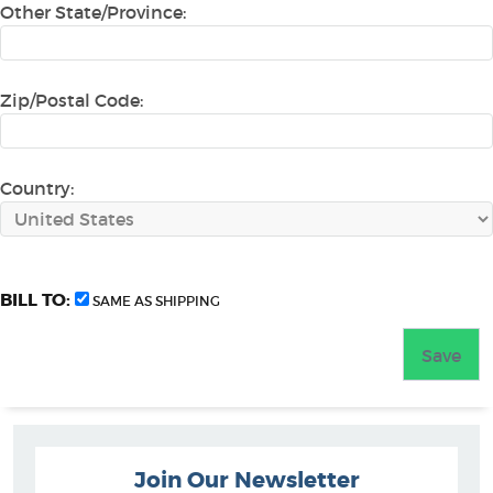
Other State/Province:
Zip/Postal Code:
Country:
BILL TO:
SAME AS SHIPPING
Join Our Newsletter