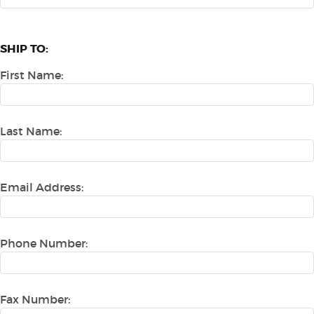
SHIP TO:
First Name:
Last Name:
Email Address:
Phone Number:
Fax Number: