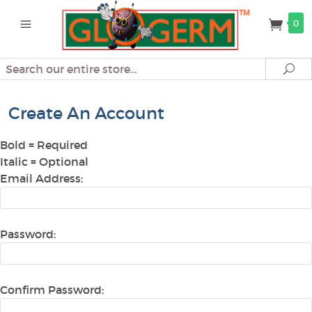
0
Search
Se
Create An Account
Bold
= Required
Italic
= Optional
Email Address:
Password:
Confirm Password: